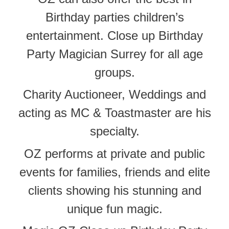
Birthday parties children’s
entertainment. Close up Birthday
Party Magician Surrey for all age
groups.
Charity Auctioneer, Weddings and
acting as MC & Toastmaster are his
specialty.
OZ performs at private and public
events for families, friends and elite
clients showing his stunning and
unique fun magic.