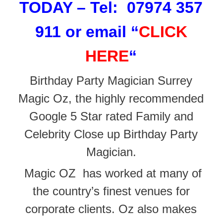
TODAY – Tel: 07974 357
911 or email
“
CLICK
HERE
“
Birthday Party Magician Surrey
Magic Oz, the highly recommended
Google 5 Star rated Family and
Celebrity Close up Birthday Party
Magician.
Magic OZ has worked at many of
the
country’s finest venues for
corporate clients. Oz also makes