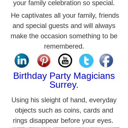
your family celebration so special.
He captivates all your family, friends
and
special guests and will always
make the occasion something to be
remembered.
Birthday
Party Magicians
Surrey.
Using his sleight of hand, everyday
objects such as coins, cards and
rings disappear before your eyes.