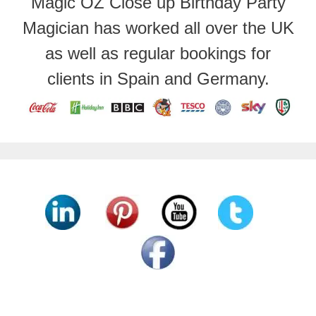
Magic OZ Close up Birthday Party
Magician has worked all over the UK
as well as regular bookings for
clients in Spain and Germany.