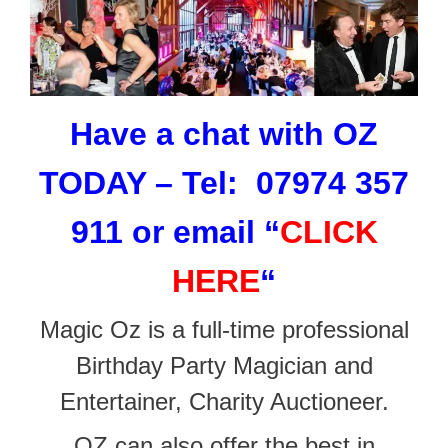
Have a chat with OZ
TODAY – Tel: 07974 357
911 or email
“
CLICK
HERE
“
Magic Oz is a full-time professional
Birthday Party Magician and
Entertainer, Charity Auctioneer.
OZ can also offer the best in