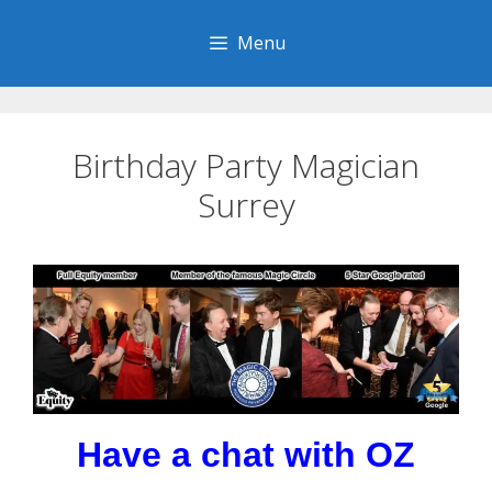
Skip
to
Menu
content
Birthday Party Magician
Surrey
Have a chat with OZ