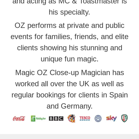
and acting as MC & Toastmaster is
his specialty.
OZ performs at private and public
events for families, friends, and elite
clients showing his stunning and
unique fun magic.
Magic OZ Close-up Magician has
worked all over the UK as well as
regular bookings for clients in Spain
and Germany.