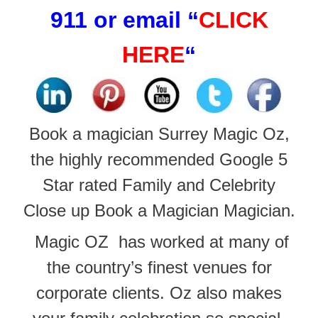
911 or email
“
CLICK
HERE
“
Book a magician Surrey Magic Oz,
the highly recommended Google 5
Star rated Family and Celebrity
Close up Book a Magician Magician.
Magic OZ has worked at many of
the
country’s finest venues for
corporate clients. Oz also makes