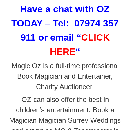
Have a chat with OZ
TODAY – Tel: 07974 357
911 or email
“
CLICK
HERE
“
Magic Oz is a full-time professional
Book Magician and Entertainer,
Charity Auctioneer.
OZ can also offer the best in
children’s entertainment. Book a
Magician Magician Surrey Weddings