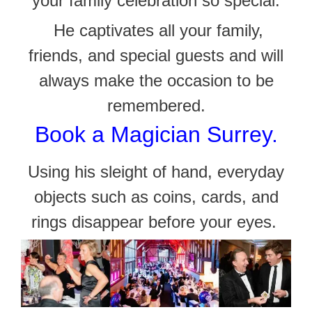
your family celebration so special.
He captivates all your family,
friends, and
special guests and will
always make the occasion to be
remembered.
Book a Magician Surrey.
Using his sleight of hand, everyday
objects such as coins, cards, and
rings disappear before your eyes.