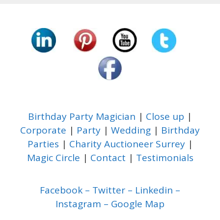
Birthday Party Magician
|
Close up
|
Corporate
|
Party
|
Wedding
|
Birthday
Parties
|
Charity Auctioneer Surrey
|
Magic Circle
|
Contact
|
Testimonials
Facebook
–
Twitter
–
Linkedin
–
Instagram
–
Google Map