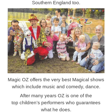
Southern England too.
Magic OZ offers the very best Magical shows
which include music and comedy, dance.
After many years OZ is one of the
top children’s performers who guarantees
what he does.