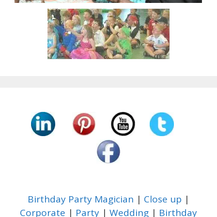
Birthday Party Magician
|
Close up
|
Corporate
|
Party
|
Wedding
|
Birthday