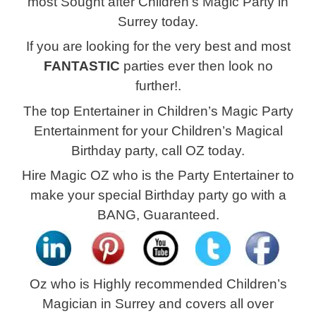
most Sought after Children’s Magic Party in
Surrey today.
If you are looking for the very best and most
FANTASTIC
parties ever then look no
further!.
The top Entertainer in Children’s Magic Party
Entertainment
for your Children’s Magical
Birthday party, call OZ today.
Hire Magic OZ who is the Party Entertainer to
make your special Birthday party go with a
BANG, Guaranteed.
Oz who is Highly recommended Children’s
Magician in
Surrey and covers all over