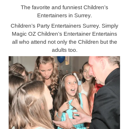
The favorite
and funniest Children’s
Entertainers in Surrey.
Children’s Party Entertainers Surrey. Simply
Magic OZ Children’s Entertainer Entertains
all who attend not only the Children but the
adults too.