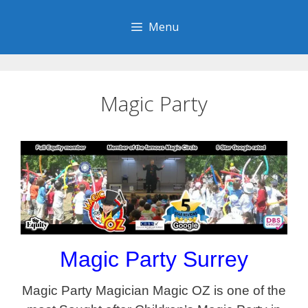
Skip
to
Menu
content
Magic Party
Magic Party Surrey
Magic Party Magician Magic OZ is one of the